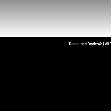
Ransomed Bodies© | All 