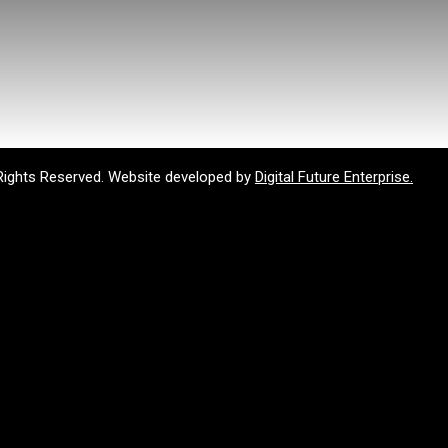
Rights Reserved. Website developed by
Digital Future Enterprise.