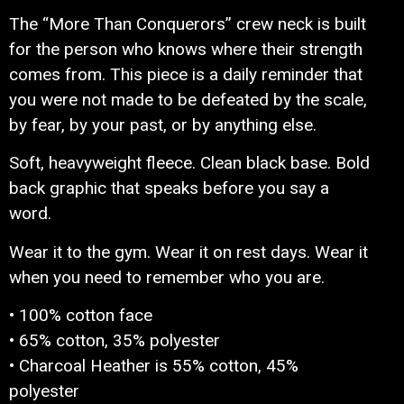
The “More Than Conquerors” crew neck is built
for the person who knows where their strength
comes from. This piece is a daily reminder that
you were not made to be defeated by the scale,
by fear, by your past, or by anything else.
Soft, heavyweight fleece. Clean black base. Bold
back graphic that speaks before you say a
word.
Wear it to the gym. Wear it on rest days. Wear it
when you need to remember who you are.
• 100% cotton face
• 65% cotton, 35% polyester
• Charcoal Heather is 55% cotton, 45%
polyester