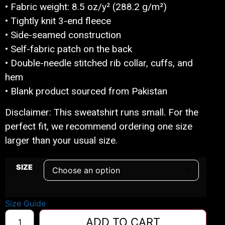
• Fabric weight: 8.5 oz/y² (288.2 g/m²)
• Tightly knit 3-end fleece
• Side-seamed construction
• Self-fabric patch on the back
• Double-needle stitched rib collar, cuffs, and
hem
• Blank product sourced from Pakistan
Disclaimer: This sweatshirt runs small. For the
perfect fit, we recommend ordering one size
larger than your usual size.
SIZE
Size Guide
ADD TO CART