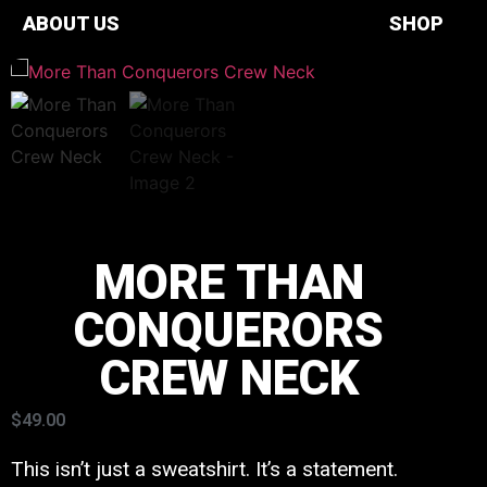
ABOUT US
SHOP
MORE THAN
CONQUERORS
CREW NECK
$
49.00
This isn’t just a sweatshirt. It’s a statement.