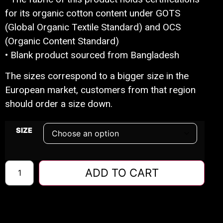
for its organic cotton content under GOTS
(Global Organic Textile Standard) and OCS
(Organic Content Standard)
• Blank product sourced from Bangladesh
The sizes correspond to a bigger size in the
European market, customers from that region
should order a size down.
SIZE
ADD TO CART