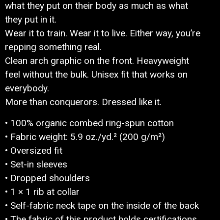
what they put on their body as much as what
they put in it.
Wear it to train. Wear it to live. Either way, you’re
repping something real.
Clean arch graphic on the front. Heavyweight
feel without the bulk. Unisex fit that works on
everybody.
More than conquerors. Dressed like it.
• 100% organic combed ring-spun cotton
• Fabric weight: 5.9 oz./yd.² (200 g/m²)
• Oversized fit
• Set-in sleeves
• Dropped shoulders
• 1 × 1 rib at collar
• Self-fabric neck tape on the inside of the back
• The fabric of this product holds certifications