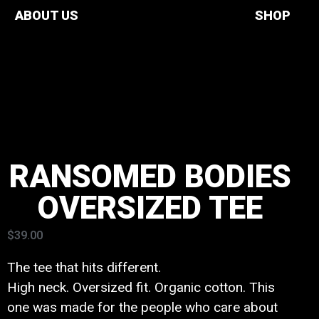
ABOUT US
SHOP
RANSOMED BODIES
OVERSIZED TEE
$
39.00
The tee that hits different.
High neck. Oversized fit. Organic cotton. This
one was made for the people who care about